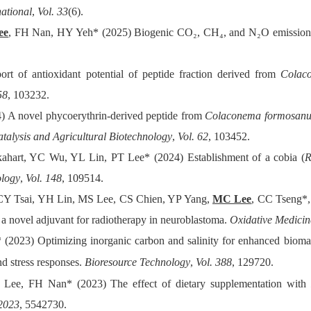
national
,
Vol. 33
(6).
ee
, FH Nan, HY Yeh* (2025) Biogenic CO₂, CH₄, and N₂O emissions f
ort of antioxidant potential of peptide fraction derived from
Colac
58
, 103232.
) A novel phycoerythrin-derived peptide from
Colaconema formosan
atalysis and Agricultural Biotechnology
,
Vol. 62
, 103452.
ahart, YC Wu, YL Lin, PT Lee* (2024) Establishment of a cobia (
R
ology
,
Vol. 148
, 109514.
Y Tsai, YH Lin, MS Lee, CS Chien, YP Yang,
MC Lee
, CC Tseng*, 
s a novel adjuvant for radiotherapy in neuroblastoma.
Oxidative Medicin
* (2023) Optimizing inorganic carbon and salinity for enhanced biom
nd stress responses.
Bioresource Technology
,
Vol. 388
, 129720.
ee, FH Nan* (2023) The effect of dietary supplementation with
 2023
, 5542730.