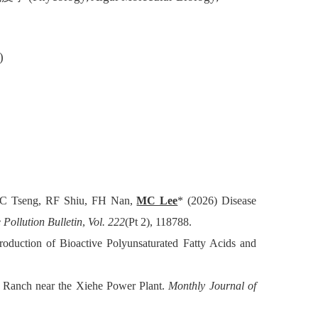
)
C Tseng, RF Shiu, FH Nan,
MC Lee
* (2026) Disease
 Pollution Bulletin
,
Vol. 222
(Pt 2), 118788.
oduction of Bioactive Polyunsaturated Fatty Acids and
e Ranch near the Xiehe Power Plant.
Monthly Journal of