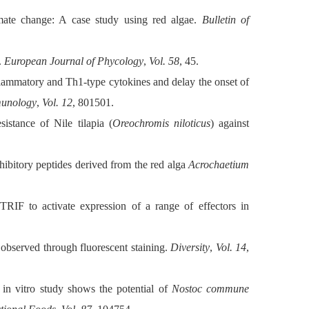
ate change: A case study using red algae.
Bulletin of
.
European Journal of Phycology
,
Vol. 58
, 45.
flammatory and Th1-type cytokines and delay the onset of
munology
,
Vol. 12
, 801501.
istance of Nile tilapia (
Oreochromis niloticus
) against
hibitory peptides derived from the red alga
Acrochaetium
IF to activate expression of a range of effectors in
 observed through fluorescent staining.
Diversity
,
Vol. 14
,
in vitro study shows the potential of
Nostoc commune