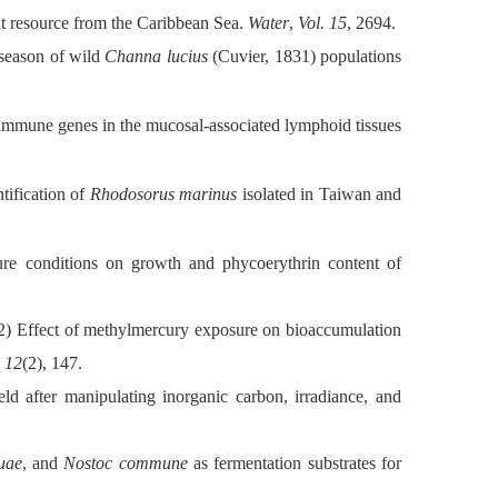
t resource from the Caribbean Sea.
Water
,
Vol. 15
, 2694.
season of wild
Channa lucius
(Cuvier, 1831) populations
mmune genes in the mucosal-associated lymphoid tissues
tification of
Rhodosorus marinus
isolated in Taiwan and
ture conditions on growth and phycoerythrin content of
) Effect of methylmercury exposure on bioaccumulation
. 12
(2), 147.
d after manipulating inorganic carbon, irradiance, and
uae
, and
Nostoc commune
as fermentation substrates for