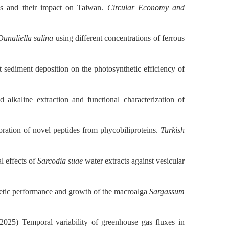
es and their impact on Taiwan.
Circular Economy and
Dunaliella salina
using different concentrations of ferrous
nt sediment deposition on the photosynthetic efficiency of
alkaline extraction and functional characterization of
loration of novel peptides from phycobiliproteins.
Turkish
l effects of
Sarcodia suae
water extracts against vesicular
thetic performance and growth of the macroalga
Sargassum
025) Temporal variability of greenhouse gas fluxes in