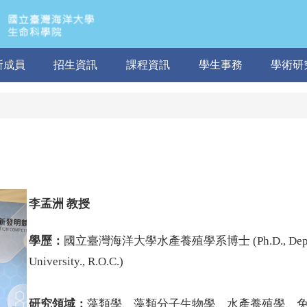
所成員
招生資訊
課程資訊
學生事務
學術研
李孟洲
教授
學歷：
國立臺灣海洋大學水產養殖學系博士 (Ph.D.,
Dep
University., R.O.C.
)
研究領域：
藻類學、藻類分子生物學、水產養殖學、免疫