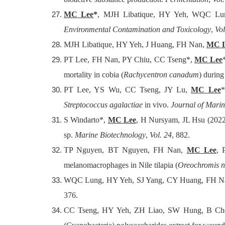
MC Lee
*
, MJH Libatique, HY Yeh, WQC Lung (
Environmental Contamination and Toxicology
,
Vol
MJH Libatique, HY Yeh, J Huang, FH Nan,
MC 
PT Lee, FH Nan, PY Chiu, CC Tseng*,
MC Lee
mortality in cobia (
Rachycentron canadum
) durin
PT Lee, YS Wu, CC Tseng, JY Lu,
MC Lee
*
Streptococcus agalactiae
in vivo.
Journal of Mari
S Windarto*,
MC Lee
, H Nursyam, JL Hsu (2022) 
sp.
Marine Biotechnology
,
Vol. 24
, 882.
TP Nguyen, BT Nguyen, FH Nan,
MC Lee
, 
melanomacrophages in Nile tilapia (
Oreochromis ni
WQC Lung, HY Yeh, SJ Yang, CY Huang, FH N
376.
CC Tseng, HY Yeh, ZH Liao, SW Hung, B Ch