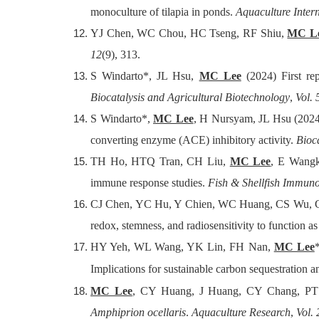
monoculture of tilapia in ponds.
Aquaculture Inter
YJ Chen, WC Chou, HC Tseng, RF Shiu,
MC L
12
(9), 313.
S Windarto*, JL Hsu,
MC Lee
(2024) First rep
Biocatalysis and Agricultural Biotechnology
,
Vol. 
S Windarto*,
MC Lee
, H Nursyam, JL Hsu (2024
converting enzyme (ACE) inhibitory activity.
Bioc
TH Ho, HTQ Tran, CH Liu,
MC Lee
, E Wangk
immune response studies.
Fish & Shellfish Immun
CJ Chen, YC Hu, Y Chien, WC Huang, CS Wu, C
redox, stemness, and radiosensitivity to function a
HY Yeh, WL Wang, YK Lin, FH Nan,
MC Lee
Implications for sustainable carbon sequestration a
MC Lee
, CY Huang, J Huang, CY Chang, PT L
Amphiprion ocellaris
.
Aquaculture Research
,
Vol.