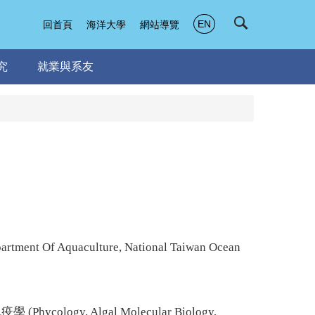
EN
回首頁
海洋大學
網站導覽
究
就業與系友
artment Of Aquaculture, National Taiwan Ocean
學 (
Phycology
, Algal Molecular Biology,