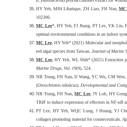
(Cyanobacteria) polysaccharides extract for wound-
HY Yeh, MJH Libatique, ZH Liao, FH Nan,
MC 
102306.
MC Lee
*, HY Yeh, FJ Jhang, PT Lee, YK Lin, F
optimal environmental conditions in an indoor sys
MC Lee
, HY Yeh* (2021) Molecular and morpholo
red algal species from Taiwan.
Journal of Marine 
MC Lee
, HY Yeh, WL Shih* (2021) Extraction pro
Marine Drugs
,
Vol. 19
(9), 524.
NB Trung, FH Nan, IJ Wang, YC Wu, CM Wen
(
Oreochromis niloticus
).
Developmental and Comp
NB Trung, FH Nan,
MC Lee
, JY Loh, HY Gong,
TRIF to induce expression of effectors in NF-κB
PT Lee, HY Yeh, WQC Lung, J Huang, YJ Ch
collagen promoting material for cosmeceuticals.
Ap