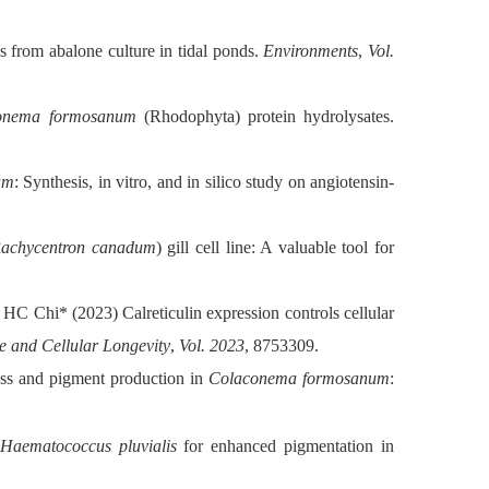
rom abalone culture in tidal ponds.
Environments
,
Vol.
onema formosanum
(Rhodophyta) protein hydrolysates.
um
: Synthesis, in vitro, and in silico study on angiotensin-
achycentron canadum
) gill cell line: A valuable tool for
HC Chi* (2023) Calreticulin expression controls cellular
e and Cellular Longevity
,
Vol. 2023
, 8753309.
ass and pigment production in
Colaconema formosanum
:
Haematococcus pluvialis
for enhanced pigmentation in