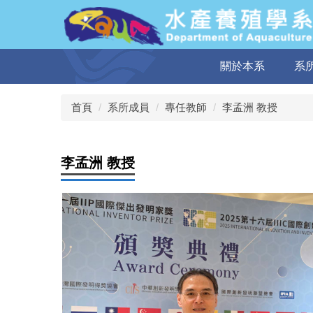
跳
到
主
要
關於本系
系
內
容
區
首頁
系所成員
專任教師
李孟洲 教授
李孟洲 教授