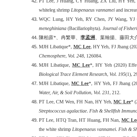
PT Lee, J Huang, CY Huang, ZX Liu, HY Yeh
whiteleg shrimp
Litopenaeus vannamei
and increas
WQC Lung, HY Yeh, RY Chen, JY Wang, YJ 
meneghiniana
(Bacillariophyta).
Journal of Fisher
陳柏蒝
*
、冉繁華、
李孟洲
、葉翰揚、藤田大
MJH Libatique*,
MC Lee
, HY Yeh, FJ Jhang (202
Chemosphere
,
Vol. 248
, 126084.
MJH Libatique,
MC Lee
*, HY Yeh (2020) Effec
Biological Trace Element Research
,
Vol. 195
(1), 
MJH Libatique,
MC Lee
*, HY Yeh, FJ Jhang (2
Water, Air, & Soil Pollution
,
Vol. 231
, 212.
PT Lee, CM Wen, FH Nan, HY Yeh,
MC Lee
* (
Streptococcus agalactiae
.
Fish & Shellfish Immun
PT Lee, HTQ Tran, HT Huang, FH Nan,
MC Le
the white shrimp
Litopenaeus vannamei
.
Fish & S