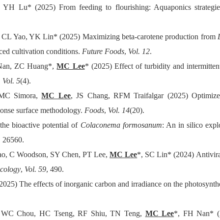
 YH Lu* (2025) From feeding to flourishing: Aquaponics strategi
CL Yao, YK Lin* (2025) Maximizing beta-carotene production from
uced cultivation conditions.
Future Foods
,
Vol. 12
.
 Nan, ZC Huang*,
MC Lee
* (2025) Effect of turbidity and intermitte
,
Vol. 5
(4).
 RMC Simora,
MC Lee
, JS Chang, RFM Traifalgar (2025) Optimized 
ponse surface methodology.
Foods
,
Vol. 14
(20).
the bioactive potential of
Colaconema formosanum
: An in silico exp
, 26560.
iao, C Woodson, SY Chen, PT Lee,
MC Lee
*, SC Lin* (2024) Antivira
ycology
,
Vol. 59
, 490.
(2025) The effects of inorganic carbon and irradiance on the photosyn
 WC Chou, HC Tseng, RF Shiu, TN Teng,
MC Lee
*, FH Nan* (2