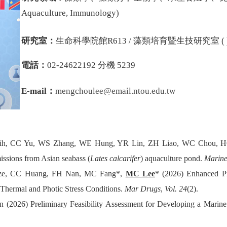
Aquaculture, Immunology
)
研究室：
生命科學院館R613 / 藻類培育暨生技研究室 ( 
電話：
02-24622192 分機 5239
E-mail：
mengchoulee
@email.ntou.edu.tw
ih, CC Yu, WS Zhang, WE Hung, YR Lin, ZH Liao, WC Chou, H
issions from Asian seabass (
Lates calcarifer
) aquaculture pond.
Marine
ze, CC Huang, FH Nan, MC Fang*,
MC Lee
* (2026) Enhanced Pr
 Thermal and Photic Stress Conditions.
Mar Drugs
,
Vol. 24
(2).
(2026) Preliminary Feasibility Assessment for Developing a Marin