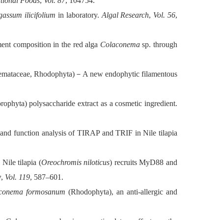
ctional Foods
,
Vol. 87
, 104754.
gassum ilicifolium
in laboratory.
Algal Research
,
Vol. 56
,
nt composition in the red alga
Colaconema
sp. through
emataceae, Rhodophyta)
－
A new endophytic filamentous
ophyta) polysaccharide extract as a cosmetic ingredient.
and function analysis of TIRAP and TRIF in Nile tilapia
ile tilapia (
Oreochromis niloticus
) recruits MyD88 and
y
,
Vol. 119
, 587–601.
conema formosanum
(Rhodophyta), an anti-allergic and