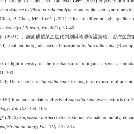
, HT Huang, LL Chen, FH Nan,
MC Lee
* (2021) Phycoerythrin fr
es resistance to
Vibrio parahaemolyticus
and white spot syndrome viru
Chen, B Chen,
MC Lee
* (2021) Effect of different light qualiti
ies Society of Taiwan
,
Vol. 48
(1), 33–40.
介（
2021
）。鋸齒麒麟菜之世代判別與資源保護策略。
台灣生物
0) Total and inorganic arsenic biosorption by
Sarcodia suiae
(Rhodophy
t of light intensity on the mechanism of inorganic arsenic accumula
291–300.
020) The response of
Sarcodia suiae
to long-term exposure of arsenic 
2020) Immunostimulatory effects of
Sarcodia suae
water extracts on Ni
ology
,
Vol. 103
, 159–168.
e
* (2020)
Sargassum horneri
extracts stimulate innate immunity, enh
hellfish Immunology
,
Vol. 102
, 276–285.