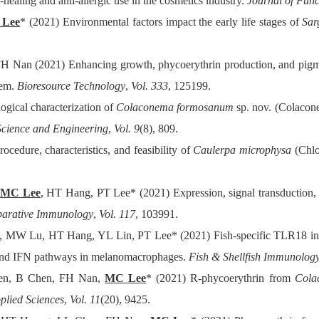
healing and anti-allergic use in the cosmetics industry.
Journal of Fun
Lee
* (2021) Environmental factors impact the early life stages of
Sar
H Nan (2021) Enhancing growth, phycoerythrin production, and pigme
tem.
Bioresource Technology
,
Vol. 333
, 125199.
gical characterization of
Colaconema formosanum
sp. nov. (Colacon
Science and Engineering
,
Vol. 9
(8), 809.
cedure, characteristics, and feasibility of
Caulerpa microphysa
(Chlor
,
MC Lee
, HT Hang, PT Lee* (2021) Expression, signal transduction, 
arative Immunology
,
Vol. 117
, 103991.
 MW Lu, HT Hang, YL Lin, PT Lee* (2021) Fish-specific TLR18 in N
 and IFN pathways in melanomacrophages.
Fish & Shellfish Immunolog
en, B Chen, FH Nan,
MC Lee
* (2021) R-phycoerythrin from
Cola
plied Sciences
,
Vol. 11
(20), 9425.