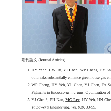
期刊
論文
(Journal Articles)
HY Yeh*, CW Tu, YJ Chen, WP Cheng, PY Sh
outbreaks substantially enhance greenhouse gas em
WP Cheng, HY Yeh, YL Chen, YJ Chen, FA S
Pigments in
Rhodosorus marinus
: Optimization of
YJ Chen*, FH Nan,
MC Lee
, HY Yeh, HN Chen 
Taipower’s Engineering
,
Vol. 929
, 33-55.