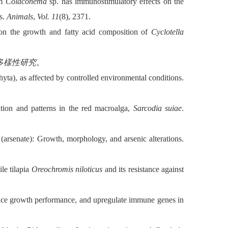
om
Colaconema
sp. has immunostimulatory effects on the
s.
Animals
,
Vol. 11
(8), 2371.
es on the growth and fatty acid composition of
Cyclotella
多樣性研究
。
ta), as affected by controlled environmental conditions.
tion and patterns in the red macroalga,
Sarcodia suiae
.
(arsenate): Growth, morphology, and arsenic alterations.
le tilapia
Oreochromis niloticus
and its resistance against
ance growth performance, and upregulate immune genes in