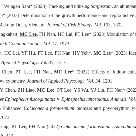
 Wungen-Sani* (2023) Tracking and utilizing
Sargassum
, an abundan
* (2023) Determination of the growth performance and reproductive 
 Mekong Delta, Vietnam.
Journal of Fish Biology
,
Vol. 103
, 1392.
ngkahart,
MC Lee
, FH Nan, HC Lai, PT Lee* (2023) Modulation of i
earch Communications
,
Vol. 47
, 1973.
, HC Lai, YF Hu, PT Lee, FH Nan, HY Yeh*,
MC Lee
* (2023) Iden
f Applied Phycology
,
Vol. 35
, 1317.
 Chen, PT Lee, FH Nan,
MC Lee
* (2022) Effects of indoor cul
low cytometry.
Journal of Applied Phycology
,
Vol. 34
, 1201.
Y Chen, ZH Liao,
MC Lee
, PT Lee, YS Wu, YJ Lin, FH Nan* (2022
per
Epinephelus fuscoguttatus
⨯
Epinephelus lanceolatus
.
Animals
,
Vol
) Enhanced
Colaconema formosanum
biomass and phycoerythrin yiel
27073.
ung, PT Lee, FH Nan (2022)
Colaconema formosanum
,
Sarcodia s
 8
, 343.