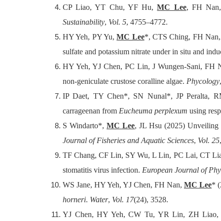
CP Liao, YT Chu, YF Hu,
MC Lee
, FH Nan,
Sustainability
,
Vol. 5
, 4755–4772.
HY Yeh, PY Yu,
MC Lee
*, CTS Ching, FH Nan, 
sulfate and potassium nitrate under in situ and ind
HY Yeh, YJ Chen, PC Lin, J Wungen-Sani, FH
non-geniculate crustose coralline algae.
Phycology
IP Daet, TY Chen*, SN Nunal*, JP Peralta,
carrageenan from
Eucheuma perplexum
using res
S Windarto*,
MC Lee
, JL Hsu (2025) Unveiling 
Journal of Fisheries and Aquatic Sciences
,
Vol. 25
TF Chang, CF Lin, SY Wu, L Lin, PC Lai, CT L
stomatitis virus infection.
European Journal of Ph
WS Jane, HY Yeh, YJ Chen, FH Nan,
MC Lee
* 
horneri
.
Water
,
Vol. 17
(24), 3528.
YJ Chen, HY Yeh, CW Tu, YR Lin, ZH Liao,