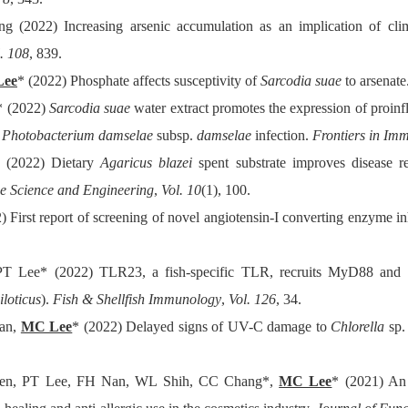
2022) Increasing arsenic accumulation as an implication of clim
. 108
, 839.
Lee
* (2022) Phosphate affects susceptivity of
Sarcodia suae
to arsenate
* (2022)
Sarcodia suae
water extract promotes the expression of proin
g
Photobacterium damselae
subsp.
damselae
infection.
Frontiers in Im
 (2022) Dietary
Agaricus blazei
spent substrate improves disease res
ne Science and Engineering
,
Vol. 10
(1), 100.
First report of screening of novel angiotensin-I converting enzyme in
PT Lee* (2022) TLR23, a fish-specific TLR, recruits MyD88 and TR
loticus
).
Fish & Shellfish Immunology
,
Vol. 126
, 34.
an,
MC Lee
* (2022) Delayed signs of UV-C damage to
Chlorella
sp.
en, PT Lee, FH Nan, WL Shih, CC Chang*,
MC Lee
* (2021) An 