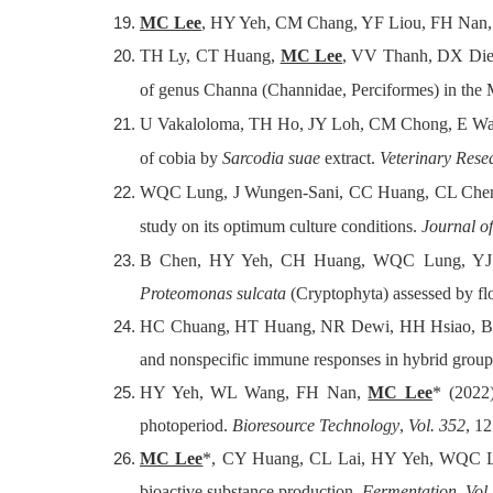
MC Lee
, HY Yeh, CM Chang, YF Liou, FH Nan, J
TH Ly, CT Huang,
MC Lee
, VV Thanh, DX Diep
of genus Channa (Channidae, Perciformes) in the
U Vakaloloma, TH Ho, JY Loh, CM Chong, E Wa
of cobia by
Sarcodia suae
extract.
Veterinary Res
WQC Lung, J Wungen-Sani, CC Huang, CL Chen
study on its optimum culture conditions.
Journal o
B Chen, HY Yeh, CH Huang, WQC Lung, YJ
Proteomonas sulcata
(Cryptophyta) assessed by f
HC Chuang, HT Huang, NR Dewi, HH Hsiao, B
and nonspecific immune responses in hybrid grou
HY Yeh, WL Wang, FH Nan,
MC Lee
* (2022
photoperiod.
Bioresource Technology
,
Vol. 352
, 1
MC Lee
*, CY Huang, CL Lai, HY Yeh, WQC L
bioactive substance production.
Fermentation
,
Vol.