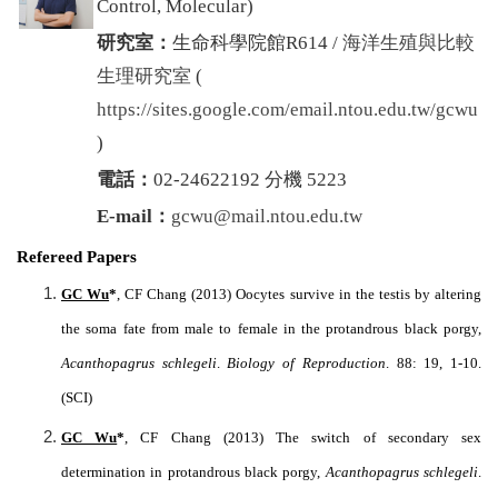
Control, Molecular
)
研究室：
生命科學院館R614 /
海洋生殖與比較
生理研究室
(
https://sites.google.com/email.ntou.edu.tw/gcwu
)
電話：
02-24622192 分機 5223
E-mail：
gcwu@mail.ntou.edu.tw
Refereed Papers
GC Wu
*
, CF Chang (2013) Oocytes survive in the testis by altering
the soma fate from male to female in the protandrous black porgy,
Acanthopagrus schlegeli
.
Biology of Reproduction
. 88: 19, 1-10.
(SCI)
GC Wu
*
, CF Chang (2013) The switch of secondary sex
determination in protandrous black porgy,
Acanthopagrus schlegeli
.