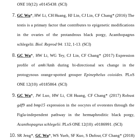
ONE
10(12): e0145438. (SCI)
GC Wu
*, HW Li, CH Huang, HJ Lin, CJ Lin, CF Chang* (2016) The
testis is a primary factor that contributes to epigenetic modifications
in the ovaries of the protandrous black porgy, Acanthopagrus
schlegelii.
Biol. Reprod
94: 132, 1-13. (SCI)
GC Wu
*, HW Li, WG Tey, CJ Lin, CF Chang* (2017) Expression
profile of
amh
/Amh during bi-directional sex change in the
protogynous orange-spotted grouper
Epinephelus coioides
. PLoS
ONE 12(10): e0185864. (SCI)
GC Wu
*, JW Luo, HW Li, CH Huang, CF Chang* (2017) Robust
gdf9
and
bmp15
expression in the oocytes of ovotestes through the
Figla-independent pathway in the hermaphroditic black porgy,
Acanthopagrus schlegelii
. PLoS ONE 12(10): e0186991. (SCI)
SR Jeng*,
GC Wu
*, WS Yueh, SF Kuo, S Dufour, CF Chang* (2018)