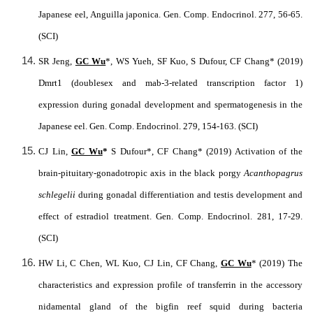
Japanese eel, Anguilla japonica. Gen. Comp. Endocrinol. 277, 56-65.
(SCI)
SR Jeng,
GC Wu
*, WS Yueh, SF Kuo, S Dufour, CF Chang* (2019)
Dmrt1 (doublesex and mab-3-related transcription factor 1)
expression during gonadal development and spermatogenesis in the
Japanese eel. Gen. Comp. Endocrinol. 279, 154-163. (SCI)
CJ Lin,
GC Wu
*
S Dufour*, CF Chang* (2019) Activation of the
brain-pituitary-gonadotropic axis in the black porgy
Acanthopagrus
schlegelii
during gonadal differentiation and testis development and
effect of estradiol treatment. Gen. Comp. Endocrinol. 281, 17-29.
(SCI)
HW Li, C Chen, WL Kuo, CJ Lin, CF Chang,
GC Wu
* (2019) The
characteristics and expression profile of transferrin in the accessory
nidamental gland of the bigfin reef squid during bacteria