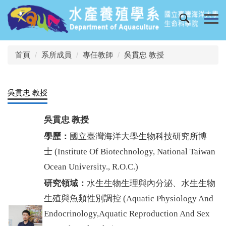
跳
到
主
要
內
首頁
系所成員
專任教師
吳貫忠 教授
容
區
吳貫忠 教授
吳貫忠
教授
學歷：
國立臺灣海洋大學生物科技研究所博
士
(
Institute Of Biotechnology, National Taiwan
Ocean University., R.O.C.
)
研究領域：
水生生物生理與內分泌、水生生物
生殖與魚類性別調控
(
Aquatic Physiology And
Endocrinology,Aquatic Reproduction And Sex