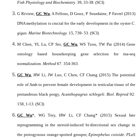
Fish Physiology and Biochemistry
. 39, 33-38. (SCI)
G Riviere,
GC Wu
, A Fellous, D Goux, P Sourdaine, P Favrel (2013)
DNA methylation is crucial for the early development in the oyster
C.
gigas
.
Marine Biotechnology
. 15, 739- 53. (SCI)
M Chen, YL Lu, CP Sio,
GC Wu
, WS Tzou, TW Pai (2014) Gene
ontology based housekeeping gene selection for rna-seq
normalization.
Method
67: 354-363.
GC Wu
, HW Li, JW Luo, C Chen, CF Chang (2015) The potential
role of Amh to prevent female development in testicular tissue of the
protandrous black porgy,
Acanthopagrus schlegeli.
Biol. Reprod
92:
158, 1-13. (SCI)
GC Wu
*, WG Trey, HW Li, CF Chang* (2015) Sexual fate
reprogramming in the steroid-induced bi-directional sex change in
the protogynous orange-spotted grouper,
Epinephelus coioide
.
PLoS