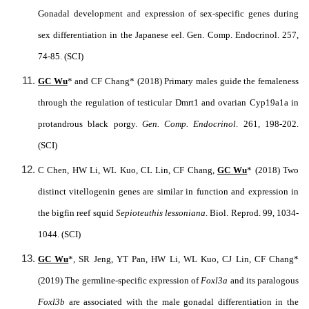
Gonadal development and expression of sex-specific genes during
sex differentiation in the Japanese eel. Gen. Comp. Endocrinol. 257,
74-85. (SCI)
GC Wu
* and CF Chang* (2018) Primary males guide the femaleness
through the regulation of testicular Dmrt1 and ovarian Cyp19a1a in
protandrous black porgy.
Gen. Comp. Endocrinol
.
261, 198-202.
(SCI)
C Chen, HW Li, WL Kuo, CL Lin, CF Chang,
GC Wu
* (2018) Two
distinct vitellogenin genes are similar in function and expression in
the bigfin reef squid
Sepioteuthis lessoniana
. Biol. Reprod. 99, 1034-
1044. (SCI)
GC Wu
*, SR Jeng, YT Pan, HW Li, WL Kuo, CJ Lin, CF Chang*
(2019) The germline-specific expression of
Foxl3a
and its paralogous
Foxl3b
are associated with the male gonadal differentiation in the