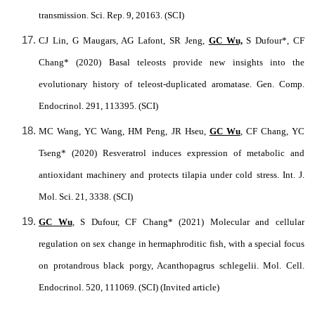
transmission. Sci. Rep. 9, 20163. (SCI)
CJ Lin, G Maugars, AG Lafont, SR Jeng,
GC Wu,
S Dufour*, CF
Chang* (2020) Basal teleosts provide new insights into the
evolutionary history of teleost-duplicated aromatase. Gen. Comp.
Endocrinol. 291, 113395. (SCI)
MC Wang, YC Wang, HM Peng, JR Hseu,
GC Wu
, CF Chang, YC
Tseng* (2020) Resveratrol induces expression of metabolic and
antioxidant machinery and protects tilapia under cold stress. Int. J.
Mol. Sci. 21, 3338. (SCI)
GC Wu
, S Dufour, CF Chang* (2021) Molecular and cellular
regulation on sex change in hermaphroditic fish, with a special focus
on protandrous black porgy, Acanthopagrus schlegelii. Mol. Cell.
Endocrinol. 520, 111069. (SCI) (Invited article)