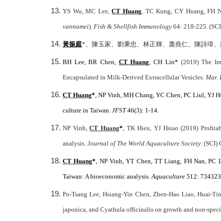
YS Wu, MC Lee,
CT Huang
, TC Kung, CY Huang, FH Nan
vannamei
).
Fish & Shellfish Immunology
64: 218-225. (SCI
黃振庭
*
、陳玉家、劉秉忠、林正輝、蕭堯仁、陳詩璋、莊慶
BH Lee, BR Chen,
CT Huang
, CH Lin*
(2019) The Im
Encapsulated in Milk-Derived Extracellular Vesicles.
Mar. 
CT Huang
*
, NP Vinh, MH Chang, YC Chen, PC Liul, YJ Hsi
culture in Taiwan.
JFST
46(3): 1-14.
NP Vinh,
CT Huang
*
, TK Hieu, YJ Hsiao (2019) Profita
analysis.
Journal of The World Aquaculture Society
. (SCI)
CT Huang
*
, NP Vinh, YT Chen, TT Liang, FH Nan, PC 
Taiwan: A bioeconomic analysis.
Aquaculture
512: 734323.
Po-Tsang Lee, Hsiang-Yin Chen, Zhen-Hao Liao, Huai-T
japonica, and Cyathula officinalis on growth and non-speci