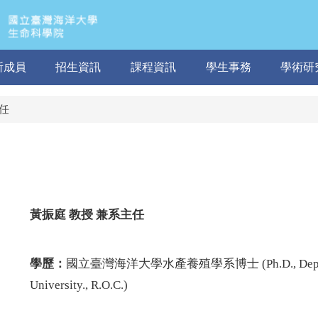
所成員
招生資訊
課程資訊
學生事務
學術研
任
黃振庭
教授 兼系主任
學歷：
國立臺灣海洋大學水產養殖學系博士 (Ph.D.,
Dep
University., R.O.C.
)