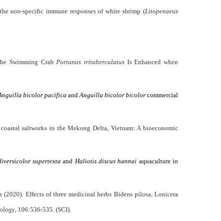
the non-specific immune responses of white shrimp (
Litopenaeus
f the Swimming Crab
Portunus trituberculatus
Is Enhanced when
Anguilla bicolor pacifica
and
Anguilla bicolor bicolor
commercial
coastal saltworks in the Mekong Delta, Vietnam: A bioeconomic
diversicolor supertexta
and
Haliotis discus hannai
aquaculture in
2020). Effects of three medicinal herbs Bidens pilosa, Lonicera
nology
, 106:536-535. (SCI).