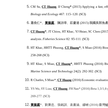
CM Su,
CT Huang
, IJ Cheng
*
(2015) Applying a fast, ef
Biology and Ecology
467: 115–120. (SCI)
蕭堯仁
*
、
黃振庭
、陳詩璋、莊慶達
(2015)
我國吳郭魚
CT Huang
*
, JT Chiou, HT Khac, YJ Hsiao, SC Chen (201
analysis.
Fisheries Science
82: 95-111. (SCI)
HT Khac, HHTT Phuong,
CT Huang
*
, S Miao (2016) Bio
258-268 (SCI)
HT Khac, S Miao,
CT Huang
*
, HHTT Phuong (2016) Bioe
Marine Science and Technology
24(2): 292-302. (SCI)
R Charles, S Miao*,
CT Huang
(2016) Economic evaluation
YS Wu, SY Liau,
CT Huang
, FH Nan* (2016) Beta 1,3/1,6
269-277. (SCI)
黃振庭
*
、劉秉忠、張銘訓、袁書涵、繆峽 (2016) 臺