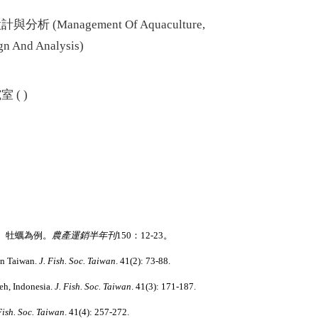
與分析 (
Management Of Aquaculture,
ign And Analysis
)
( )
、牡蠣為例。
農產運銷半年刊
150
：
12-23
。
in Taiwan.
J. Fish. Soc. Taiwan
. 41(2): 73-88.
ceh, Indonesia.
J. Fish. Soc. Taiwan
. 41(3): 171-187.
Fish. Soc. Taiwan
. 41(4): 257-272.