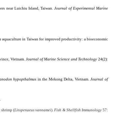
aters near Luichiu Island, Taiwan.
Journal of Experimental Marine
a
aquaculture in Taiwan for improved productivity: a bioeconomic
ovince, Vietnam.
Journal of Marine Science and Technology
24(2):
anodon hypopthalmus
in the Mekong Delta, Vietnam.
Journal of
.
 shrimp (
Litopenaeus vannamei
).
Fish & Shellfish Immunology
57: