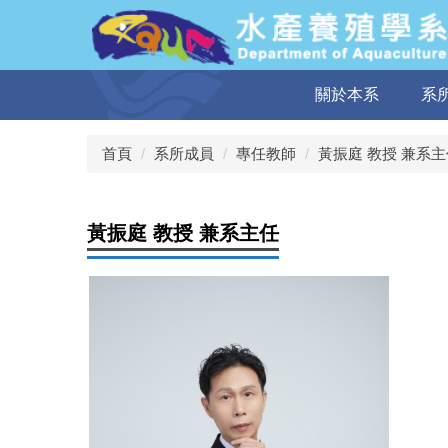
跳
到
主
要
關於本系
系
內
容
區
首頁
系所成員
專任教師
黃振庭 教授 兼系主
黃振庭 教授 兼系主任