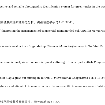
fective and reliable photographic identification system for green turtles in the w
產業發展與運銷通路之分析。
農產運銷半年刊
152: 32-41
。
5) Improving the management of commercial giant mottled eel
Anguilla marmorat
economic evaluation of tiger shrimp (
Penaeus Monodon
) industry in Tra Vinh Pr
conomic analysis of commercial pond culturing of the striped catfish
Pangasi
 of tilapia grow-out farming in Taiwan.
J. International Cooperation
11(1): 13-34
-glucan and vitamin C immunostimulate the non-specific immune response of white
灣鱸鰻及黑鰻養殖產業現況。
海大漁推
46：
1-32
。