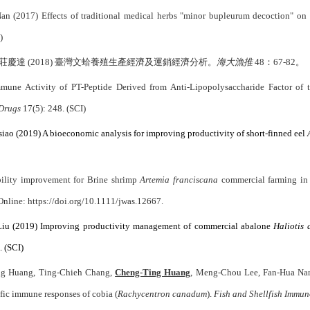
 (2017) Effects of traditional medical herbs "minor bupleurum decoction" on 
)
達 (2018) 臺灣文蛤養殖生產經濟及運銷經濟分析。
海大漁推
48：
67-82
。
mune Activity of PT-Peptide Derived from Anti-Lipopolysaccharide Factor o
Drugs
17(5): 248. (SCI)
ao (2019) A bioeconomic analysis for improving productivity of short-finned eel
bility improvement for Brine shrimp
Artemia franciscana
commercial farming in 
 Online: https://doi.org/10.1111/jwas.12667.
Liu (2019) Improving productivity management of commercial abalone
Haliotis 
 (SCI)
ing Huang, Ting-Chieh Chang,
Cheng-Ting Huang
, Meng-Chou Lee, Fan-Hua Nan (
fic immune responses of cobia (
Rachycentron canadum
).
Fish and Shellfish Immu