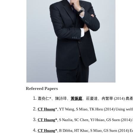
Refereed Papers
蕭堯仁
*
、陳詩璋、
黃振庭
、莊慶達、冉繁華
(2014)
農
CT Huang
*
, YT Wang, S Miao, TK Hieu (2014) Using welfar
CT Huang
*
, S Nazlia, SC Chen, YJ Hsiao, GS Suen (2014) 
CT Huang
*
, B Dibba, HT Khac, S Miao, GS Suen (2014) E