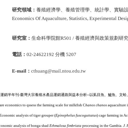
研究領域：
養殖經濟學、養殖管理學、統計學、實驗設計
Economics Of Aquaculture, Statistics, Experimental Des
研究室：
生命科學院館R501 / 養殖經濟與政策規劃研究室 
電話：
02-24622192 分機 5207
E-mail：
cthuang
@mail.ntou.edu.tw
產運銷半年刊
-
臺灣大宗養殖水產品運銷通路與益本分析
─
以虱目魚、鱸魚、文蛤
e economics to qssess the farming scale for milkfish C
hanos chanos
aquaculture 
Economic analysis of tiger grouper (
Epinephelus fuscoguttatus
) cage farming in A
conomic analysis of bonga shad
Ethmalosa fimbriata
processing in the Gambia.
J. 