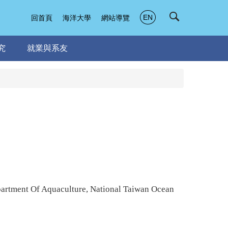
EN
回首頁
海洋大學
網站導覽
究
就業與系友
artment Of Aquaculture, National Taiwan Ocean